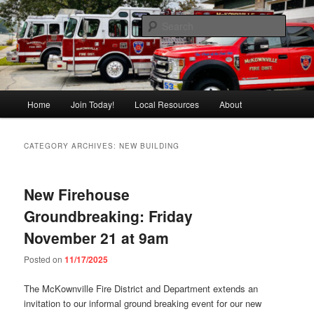
Skip
Skip
Pride of the East Side
to
to
Searc
primary
secondary
content
content
McKownville Fire
Main
Home
Join Today!
Local Resources
About
menu
CATEGORY ARCHIVES:
NEW BUILDING
New Firehouse
Groundbreaking: Friday
November 21 at 9am
Posted on
11/17/2025
The McKownville Fire District and Department extends an
invitation to our informal ground breaking event for our new