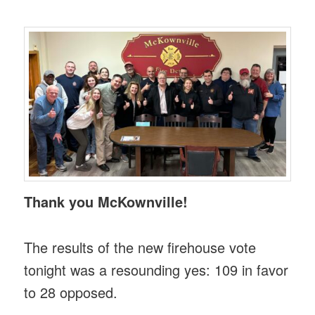
Thank you McKownville!
The results of the new firehouse vote
tonight was a resounding yes: 109 in favor
to 28 opposed.