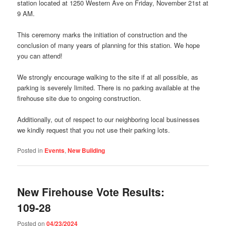
station located at 1250 Western Ave on Friday, November 21st at
9 AM.
This ceremony marks the initiation of construction and the
conclusion of many years of planning for this station. We hope
you can attend!
We strongly encourage walking to the site if at all possible, as
parking is severely limited. There is no parking available at the
firehouse site due to ongoing construction.
Additionally, out of respect to our neighboring local businesses
we kindly request that you not use their parking lots.
Posted in
Events
,
New Building
New Firehouse Vote Results:
109-28
Posted on
04/23/2024