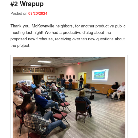
#2 Wrapup
Posted on
03/20/2024
Thank you, McKownville neighbors, for another productive public
meeting last night! We had a productive dialog about the
proposed new firehouse, receiving over ten new questions about
the project.