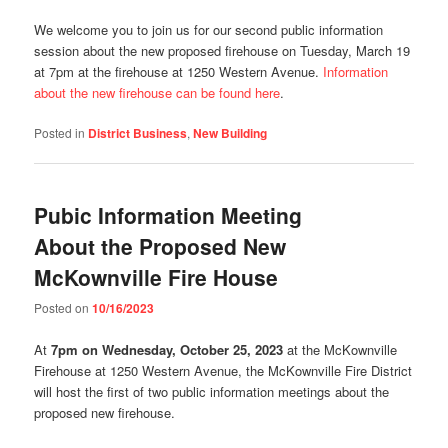
We welcome you to join us for our second public information
session about the new proposed firehouse on Tuesday, March 19
at 7pm at the firehouse at 1250 Western Avenue.
Information
about the new firehouse can be found here
.
Posted in
District Business
,
New Building
Pubic Information Meeting
About the Proposed New
McKownville Fire House
Posted on
10/16/2023
At
7pm on Wednesday, October 25, 2023
at the McKownville
Firehouse at 1250 Western Avenue, the McKownville Fire District
will host the first of two public information meetings about the
proposed new firehouse.