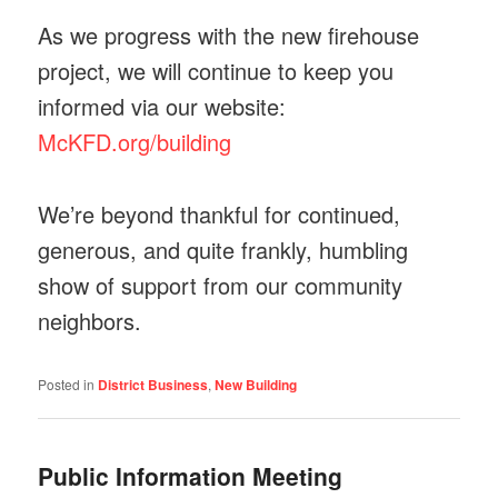
As we progress with the new firehouse
project, we will continue to keep you
informed via our website:
McKFD.org/building
We’re beyond thankful for continued,
generous, and quite frankly, humbling
show of support from our community
neighbors.
Posted in
District Business
,
New Building
Public Information Meeting