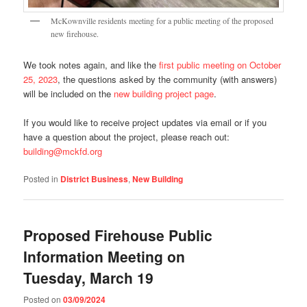
McKownville residents meeting for a public meeting of the proposed
new firehouse.
We took notes again, and like the
first public meeting on October
25, 2023
, the questions asked by the community (with answers)
will be included on the
new building project page
.
If you would like to receive project updates via email or if you
have a question about the project, please reach out:
building@mckfd.org
Posted in
District Business
,
New Building
Proposed Firehouse Public
Information Meeting on
Tuesday, March 19
Posted on
03/09/2024