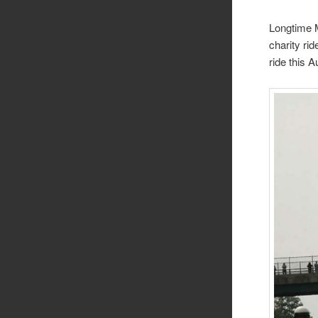
Longtime M
charity ri
ride this 