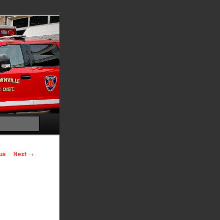
Search
us
Next
→
on