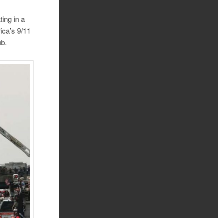
ing in a
ica’s 9/11
ub.