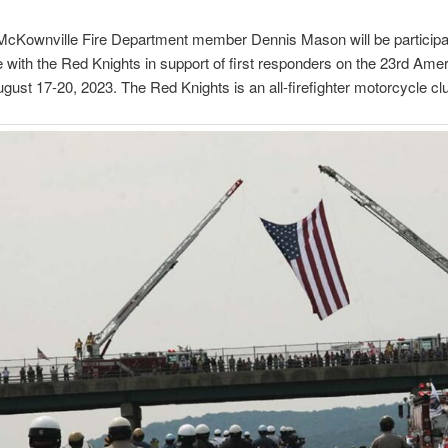
cKownville Fire Department member Dennis Mason will be participat
de with the Red Knights in support of first responders on the 23rd Amer
August 17-20, 2023. The Red Knights is an all-firefighter motorcycle cl